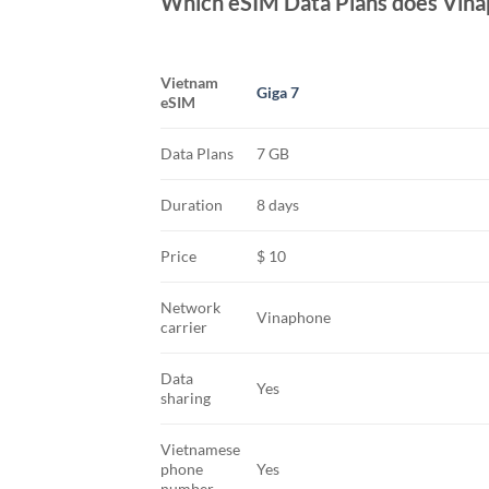
Which eSIM Data Plans does Vina
Vietnam
Giga 7
eSIM
Data Plans
7 GB
Duration
8 days
Price
$ 10
Network
Vinaphone
carrier
Data
Yes
sharing
Vietnamese
phone
Yes
number