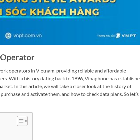
 Operator
ork operators in Vietnam, providing reliable and affordable
sers. With a history dating back to 1996, Vinaphone has establish
ket. In this article, we will take a closer look at the history of
purchase and activate them, and how to check data plans. So let’s