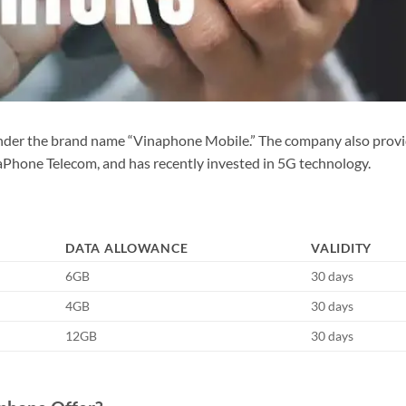
under the brand name “Vinaphone Mobile.” The company also prov
naPhone Telecom, and has recently invested in 5G technology.
DATA ALLOWANCE
VALIDITY
6GB
30 days
4GB
30 days
12GB
30 days