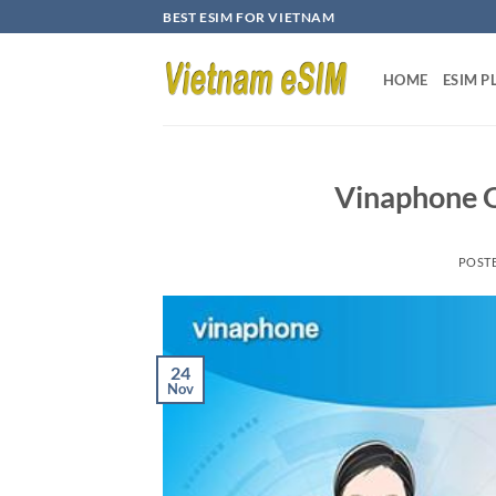
Skip
BEST ESIM FOR VIETNAM
to
content
HOME
ESIM P
Vinaphone O
POST
24
Nov