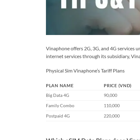
Vinaphone offers 2G, 3G, and 4G services 
internet services through its subsidiary, Vi
Physical Sim Vinaphone’s Tariff Plans
PLAN NAME
PRICE (VND)
Big Data 4G
90,000
Family Combo
110,000
Postpaid 4G
220,000