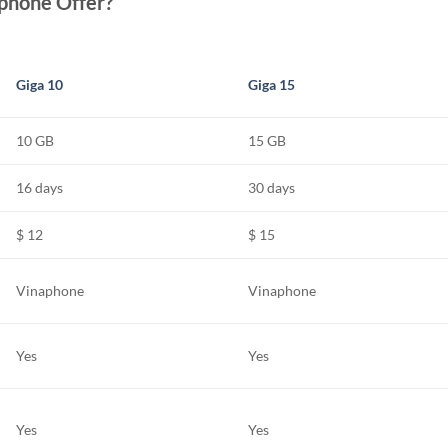
phone Offer?
Giga 10
Giga 15
10 GB
15 GB
16 days
30 days
$ 12
$ 15
Vinaphone
Vinaphone
Yes
Yes
Yes
Yes