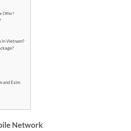
e Offer?
?
m in Vietnam?
ackage?
im and Esim
bile Network