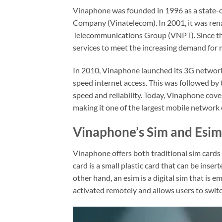
Vinaphone was founded in 1996 as a state-
Company (Vinatelecom). In 2001, it was re
Telecommunications Group (VNPT). Since the
services to meet the increasing demand for
In 2010, Vinaphone launched its 3G network,
speed internet access. This was followed by 
speed and reliability. Today, Vinaphone cove
making it one of the largest mobile network 
Vinaphone’s Sim and Esim
Vinaphone offers both traditional sim cards
card is a small plastic card that can be inse
other hand, an esim is a digital sim that is 
activated remotely and allows users to switc