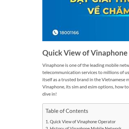
Quick View of Vinaphone
Vinaphone is one of the leading mobile netw
telecommunication services to millions of u
itself as a trusted brand in the Vietnamese mar
Vinaphone, its sim and esim options, how to 
dive in!
Table of Contents
Quick View of Vinaphone Operator
History of Vinaphone Mobile Network