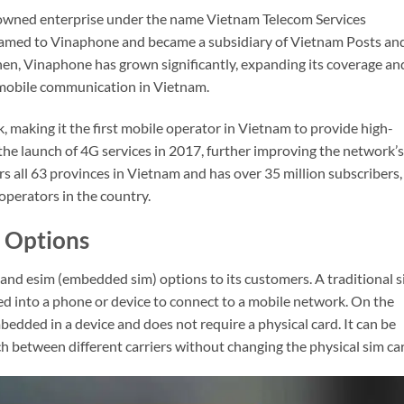
owned enterprise under the name Vietnam Telecom Services
named to Vinaphone and became a subsidiary of Vietnam Posts an
n, Vinaphone has grown significantly, expanding its coverage an
 mobile communication in Vietnam.
 making it the first mobile operator in Vietnam to provide high-
the launch of 4G services in 2017, further improving the network’s
rs all 63 provinces in Vietnam and has over 35 million subscribers,
operators in the country.
 Options
 and esim (embedded sim) options to its customers. A traditional 
rted into a phone or device to connect to a mobile network. On the
embedded in a device and does not require a physical card. It can be
h between different carriers without changing the physical sim ca