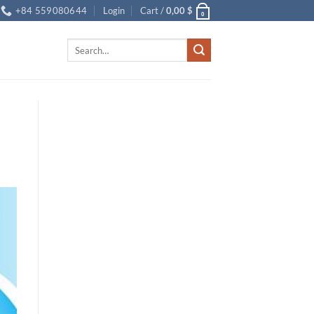
+84 559080644
Login
Cart /
0,00
$
0
Search
for: