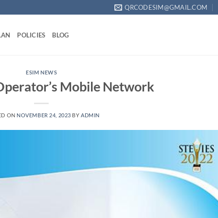
QRCODESIM@GMAIL.COM
LAN
POLICIES
BLOG
ESIM NEWS
perator’s Mobile Network
ED ON
NOVEMBER 24, 2023
BY
ADMIN