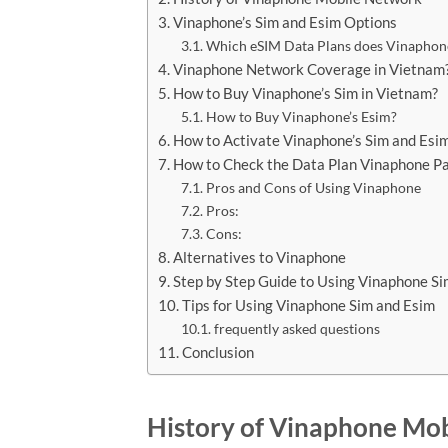
Vinaphone’s Sim and Esim Options
Which eSIM Data Plans does Vinaphon
Vinaphone Network Coverage in Vietnam
How to Buy Vinaphone’s Sim in Vietnam?
How to Buy Vinaphone’s Esim?
How to Activate Vinaphone’s Sim and Esi
How to Check the Data Plan Vinaphone P
Pros and Cons of Using Vinaphone
Pros:
Cons:
Alternatives to Vinaphone
Step by Step Guide to Using Vinaphone S
Tips for Using Vinaphone Sim and Esim
frequently asked questions
Conclusion
History of Vinaphone Mo