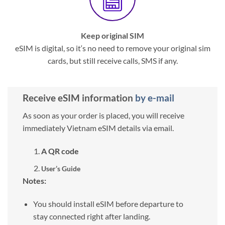
Keep original SIM
eSIM is digital, so it‘s no need to remove your original sim
cards, but still receive calls, SMS if any.
Receive eSIM information
by e-mail
As soon as your order is placed, you will receive
immediately Vietnam eSIM details via email.
A QR code
User’s Guide
Notes:
You should install eSIM before departure to
stay connected right after landing.