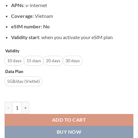
APNs
: v-internet
Coverage:
Vietnam
eSIM number: No
Validity start
: when you activate your eSIM plan
Validity
10 days
15 days
20 days
30 days
Data Plan
5GB/day (Viettel)
Viettel eSIM Daily 5GB For 10/15/20/30 Days quantity
ADD TO CART
BUY NOW