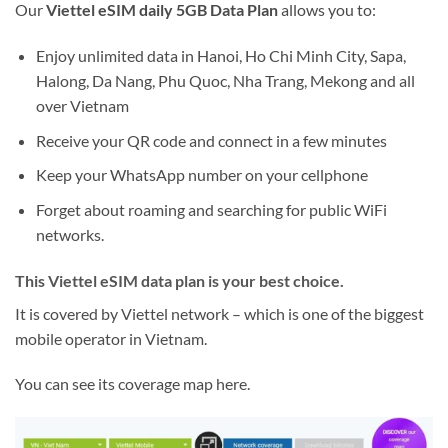
Our
Viettel eSIM daily 5GB Data Plan
allows you to:
Enjoy unlimited data in Hanoi, Ho Chi Minh City, Sapa,
Halong, Da Nang, Phu Quoc, Nha Trang, Mekong and all
over Vietnam
Receive your QR code and connect in a few minutes
Keep your WhatsApp number on your cellphone
Forget about roaming and searching for public WiFi
networks.
This Viettel eSIM data plan is your best choice.
It is covered by Viettel network – which is one of the biggest
mobile operator in Vietnam.
You can see its coverage map here.