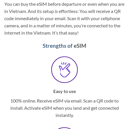
You can buy the eSIM before departure or even when you are
in Vietnam. And its setup is effortless: You will receive a QR
code immediately in your email. Scan it with your cellphone
camera, and in a matter of minutes, you’re connected to the
internet in the Vietnam. It’s that easy!
Strengths of
eSIM
Easy to use
100% online. Receive eSIM via email. Scan a QR code to
install. Activate eSIM when you land and get connected
instantly.