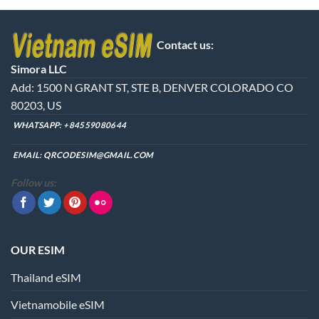
product
has
multiple
Contact us:
variants.
The
Simora LLC
options
Add: 1500 N GRANT ST, STE B, DENVER COLORADO CO
may
80203, US
be
chosen
WHATSAPP:
+84559080644
on
the
EMAIL:
QRCODESIM@GMAIL.COM
product
Follow us:
page
OUR ESIM
Thailand eSIM
Vietnamobile eSIM