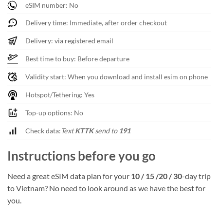
eSIM number: No
Delivery time: Immediate, after order checkout
Delivery: via registered email
Best time to buy: Before departure
Validity start: When you download and install esim on phone
Hotspot/Tethering: Yes
Top-up options: No
Check data:
Text
KTTK
send to
191
Instructions before you go
Need a great eSIM data plan for your
10 / 15 /20 / 30
-day trip
to Vietnam? No need to look around as we have the best for
you.