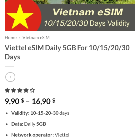
Home
/
Vietnam eSIM
Viettel eSIM Daily 5GB For 10/15/20/30
Days
Price
9,90
–
16,90
$
$
range:
Validity: 10-15-20-30
days
9,90 $
through
Data:
Daily
5GB
16,90 $
Network operator:
Viettel