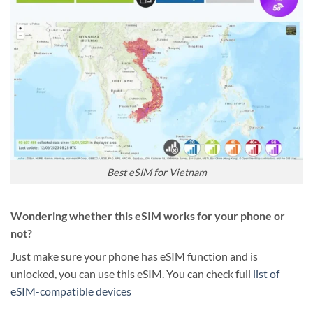
Best eSIM for Vietnam
Wondering whether this eSIM works for your phone or
not?
Just make sure your phone has eSIM function and is
unlocked, you can use this eSIM. You can check full
list of
eSIM-compatible devices