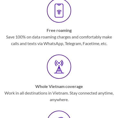
Free roaming
Save 100% on data roaming charges and comfortably make
calls and texts via WhatsApp, Telegram, Facetime, etc.
Whole Vietnam coverage
Work in all destinations in Vietnam. Stay connected anytime,
anywhere.