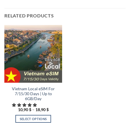
RELATED PRODUCTS
Vietnam Local eSIM For
7/15/30 Days | Up to
6GB/Day
Price
10,90
$
–
18,90
$
range:
10,90 $
SELECT OPTIONS
through
18,90 $
This