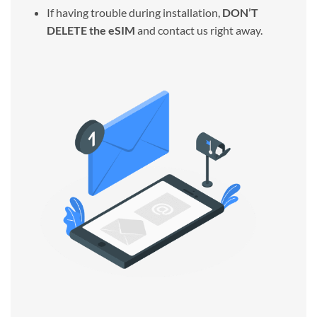
If having trouble during installation,
DON’T
DELETE the eSIM
and contact us right away.