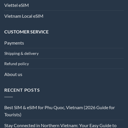
Viettel eSIM
Vietnam Local eSIM
CUSTOMER SERVICE
Payments
Shipping & delivery
Refund policy
About us
RECENT POSTS
Best SIM & eSIM for Phu Quoc, Vietnam (2026 Guide for
Tourists)
Stay Connected in Northern Vietnam: Your Easy Guide to