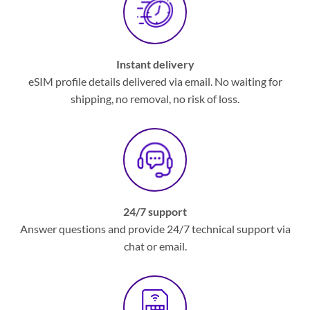
Instant delivery
eSIM profile details delivered via email. No waiting for
shipping, no removal, no risk of loss.
24/7 support
Answer questions and provide 24/7 technical support via
chat or email.