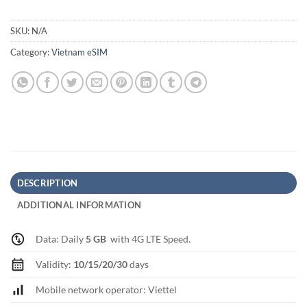
SKU:
N/A
Category:
Vietnam eSIM
DESCRIPTION
ADDITIONAL INFORMATION
Data: Daily
5 GB
with 4G LTE Speed.
Validity:
10/15/20/30
days
Mobile network operator: Viettel