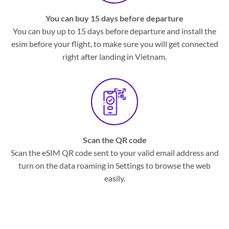
You can buy 15 days before departure
You can buy up to 15 days before departure and install the
esim before your flight, to make sure you will get connected
right after landing in Vietnam.
Scan the QR code
Scan the eSIM QR code sent to your valid email address and
turn on the data roaming in Settings to browse the web
easily.