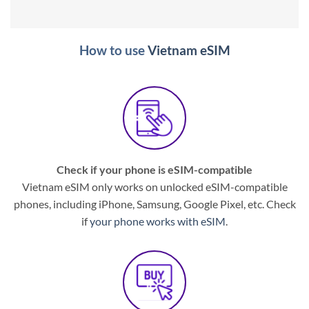
How to use
Vietnam eSIM
Check if your phone is eSIM-compatible
Vietnam eSIM only works on unlocked eSIM-compatible
phones, including iPhone, Samsung, Google Pixel, etc. Check
if
your phone works with eSIM
.