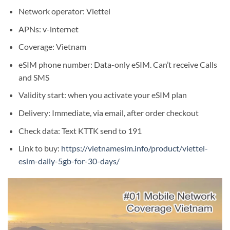
Network operator: Viettel
APNs: v-internet
Coverage: Vietnam
eSIM phone number: Data-only eSIM. Can’t receive Calls
and SMS
Validity start: when you activate your eSIM plan
Delivery: Immediate, via email, after order checkout
Check data: Text KTTK send to 191
Link to buy:
https://vietnamesim.info/product/viettel-
esim-daily-5gb-for-30-days/