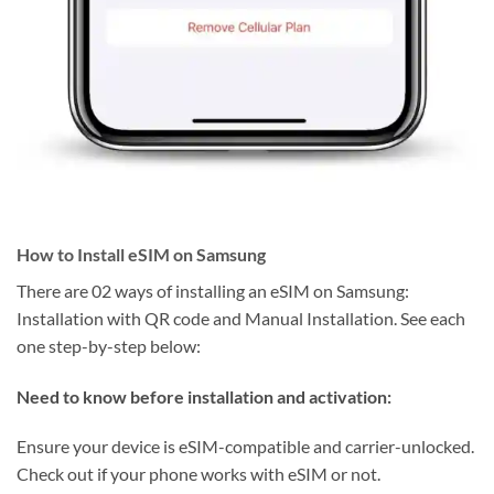
How to Install eSIM on Samsung
There are 02 ways of installing an eSIM on Samsung:
Installation with QR code and Manual Installation. See each
one step-by-step below:
Need to know before installation and activation:
Ensure your device is eSIM-compatible and carrier-unlocked.
Check out if your phone works with eSIM or not.