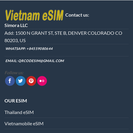
Contact us:
Simora LLC
Add: 1500 N GRANT ST, STE B, DENVER COLORADO CO
80203, US
WHATSAPP:
+84559080644
EMAIL:
QRCODESIM@GMAIL.COM
Follow us:
OUR ESIM
Thailand eSIM
Vietnamobile eSIM