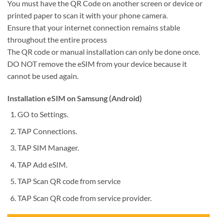
You must have the QR Code on another screen or device or
printed paper to scan it with your phone camera.
Ensure that your internet connection remains stable
throughout the entire process
The QR code or manual installation can only be done once.
DO NOT remove the eSIM from your device because it
cannot be used again.
Installation eSIM on Samsung (Android)
GO to Settings.
TAP Connections.
TAP SIM Manager.
TAP Add eSIM.
TAP Scan QR code from service
TAP Scan QR code from service provider.