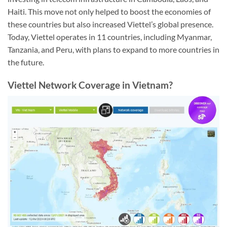
Haiti. This move not only helped to boost the economies of
these countries but also increased Viettel’s global presence.
Today, Viettel operates in 11 countries, including Myanmar,
Tanzania, and Peru, with plans to expand to more countries in
the future.
Viettel Network Coverage in Vietnam?