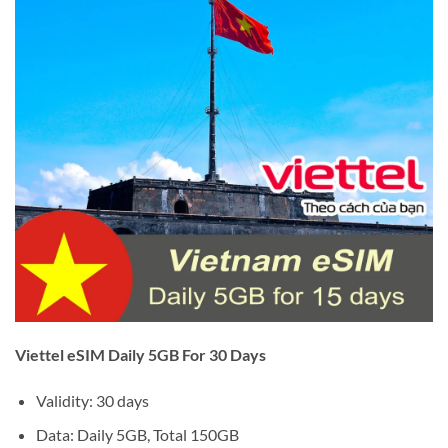
Viettel eSIM Daily 5GB For 30 Days
Validity: 30 days
Data: Daily 5GB, Total 150GB