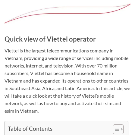
Quick view of Viettel operator
Viettel is the largest telecommunications company in
Vietnam, providing a wide range of services including mobile
networks, internet, and television. With over 70 million
subscribers, Viettel has become a household name in
Vietnam and has expanded its operations to other countries
in Southeast Asia, Africa, and Latin America. In this article, we
will take a quick look at the history of Viettel’s mobile
network, as well as how to buy and activate their sim and
esim in Vietnam.
Table of Contents