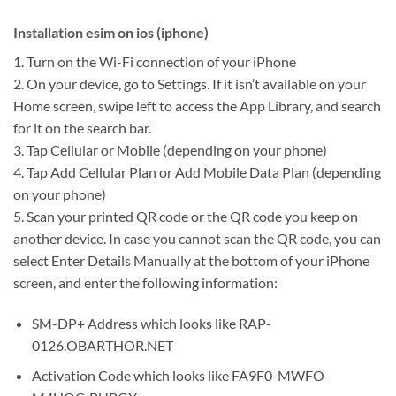
Installation esim on ios (iphone)
1. Turn on the Wi-Fi connection of your iPhone
2. On your device, go to Settings. If it isn’t available on your
Home screen, swipe left to access the App Library, and search
for it on the search bar.
3. Tap Cellular or Mobile (depending on your phone)
4. Tap Add Cellular Plan or Add Mobile Data Plan (depending
on your phone)
5. Scan your printed QR code or the QR code you keep on
another device. In case you cannot scan the QR code, you can
select Enter Details Manually at the bottom of your iPhone
screen, and enter the following information:
SM-DP+ Address which looks like RAP-
0126.OBARTHOR.NET
Activation Code which looks like FA9F0-MWFO-