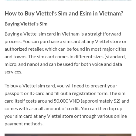
How to Buy Viettel’s Sim and Esim in Vietnam?
Buying Viettel’s Sim
Buying a Viettel sim card in Vietnam is a straightforward
process. You can purchase a sim card at any Viettel store or
authorized retailer, which can be found in most major cities
and towns. The sim card comes in different sizes (standard,
micro, and nano) and can be used for both voice and data
services.
To buy a Viettel sim card, you will need to present your
passport or ID card and fill out a registration form. The sim
card itself costs around 50,000 VND (approximately $2) and
comes with a small amount of credit. You can then top up
your sim card at any Viettel store or through various online
payment methods.