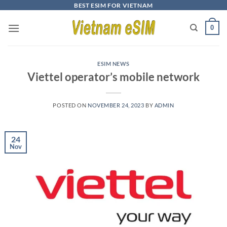
Skip
BEST ESIM FOR VIETNAM
to
0
content
ESIM NEWS
Viettel operator’s mobile network
POSTED ON
NOVEMBER 24, 2023
BY
ADMIN
24
Nov