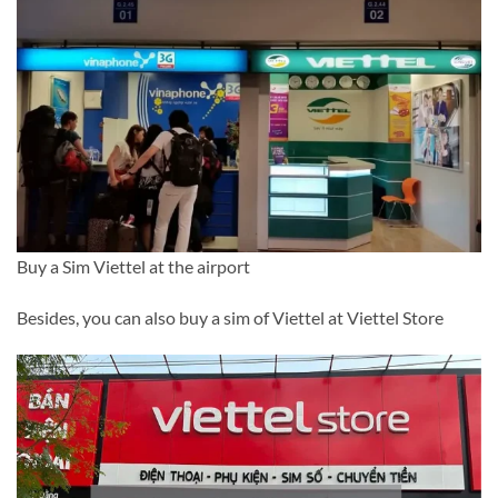
Buy a Sim Viettel at the airport
Besides, you can also buy a sim of Viettel at Viettel Store