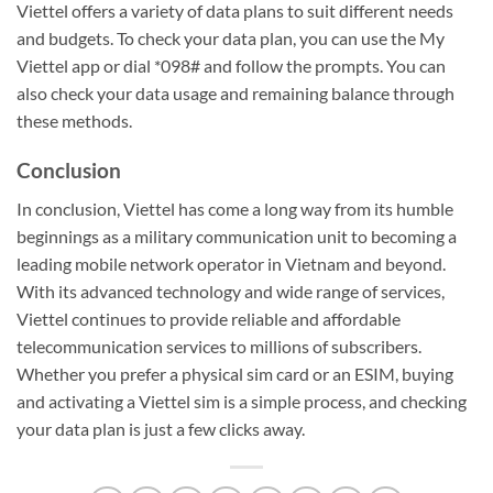
Viettel offers a variety of data plans to suit different needs
and budgets. To check your data plan, you can use the My
Viettel app or dial *098# and follow the prompts. You can
also check your data usage and remaining balance through
these methods.
Conclusion
In conclusion, Viettel has come a long way from its humble
beginnings as a military communication unit to becoming a
leading mobile network operator in Vietnam and beyond.
With its advanced technology and wide range of services,
Viettel continues to provide reliable and affordable
telecommunication services to millions of subscribers.
Whether you prefer a physical sim card or an ESIM, buying
and activating a Viettel sim is a simple process, and checking
your data plan is just a few clicks away.