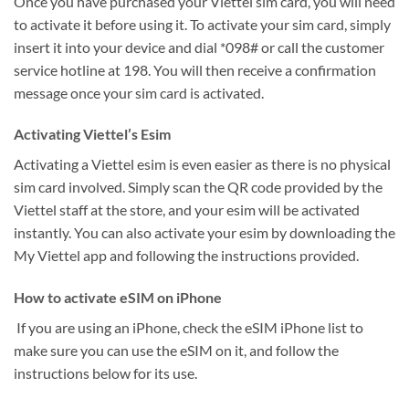
Once you have purchased your Viettel sim card, you will need
to activate it before using it. To activate your sim card, simply
insert it into your device and dial *098# or call the customer
service hotline at 198. You will then receive a confirmation
message once your sim card is activated.
Activating Viettel’s Esim
Activating a Viettel esim is even easier as there is no physical
sim card involved. Simply scan the QR code provided by the
Viettel staff at the store, and your esim will be activated
instantly. You can also activate your esim by downloading the
My Viettel app and following the instructions provided.
How to activate eSIM on iPhone
If you are using an iPhone, check the eSIM iPhone list to
make sure you can use the eSIM on it, and follow the
instructions below for its use.