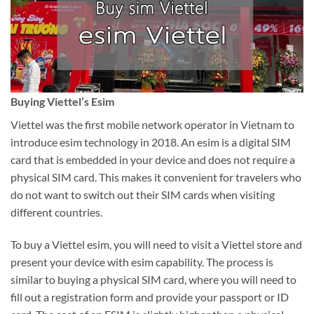
Buying Viettel’s Esim
Viettel was the first mobile network operator in Vietnam to
introduce esim technology in 2018. An esim is a digital SIM
card that is embedded in your device and does not require a
physical SIM card. This makes it convenient for travelers who
do not want to switch out their SIM cards when visiting
different countries.
To buy a Viettel esim, you will need to visit a Viettel store and
present your device with esim capability. The process is
similar to buying a physical SIM card, where you will need to
fill out a registration form and provide your passport or ID