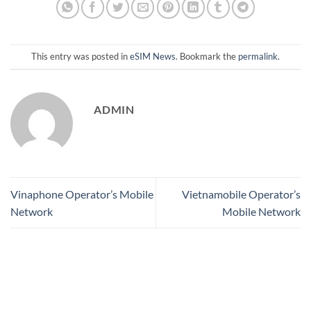
This entry was posted in
eSIM News
. Bookmark the
permalink
.
ADMIN
Vinaphone Operator’s Mobile
Vietnamobile Operator’s
Network
Mobile Network