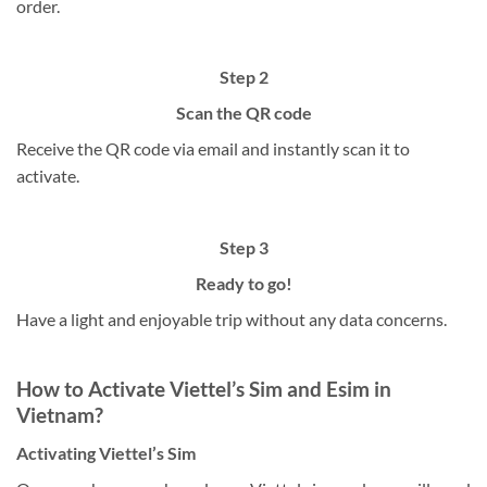
order.
Step 2
Scan the QR code
Receive the QR code via email and instantly scan it to
activate.
Step 3
Ready to go!
Have a light and enjoyable trip without any data concerns.
How to Activate Viettel’s Sim and Esim in
Vietnam?
Activating Viettel’s Sim