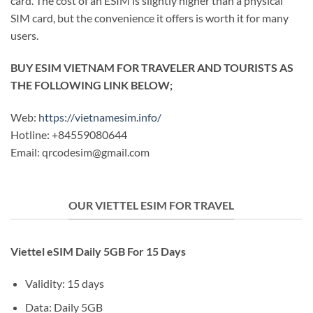
card. The cost of an ESIM is slightly higher than a physical
SIM card, but the convenience it offers is worth it for many
users.
BUY ESIM VIETNAM FOR TRAVELER AND TOURISTS AS
THE FOLLOWING LINK BELOW;
Web:
https://vietnamesim.info/
Hotline: +84559080644
Email:
qrcodesim@gmail.com
OUR VIETTEL ESIM FOR TRAVEL
Viettel eSIM Daily 5GB For 15 Days
Validity: 15 days
Data: Daily 5GB