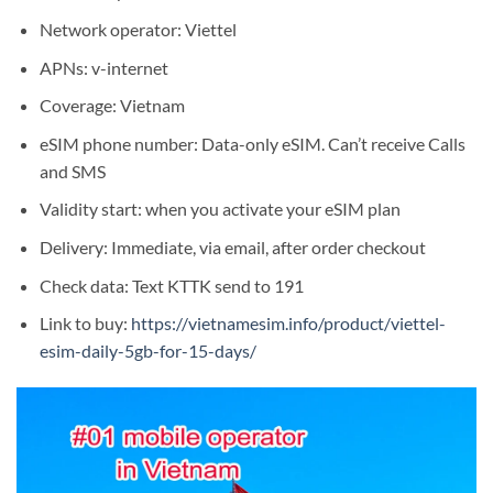
Network operator: Viettel
APNs: v-internet
Coverage: Vietnam
eSIM phone number: Data-only eSIM. Can’t receive Calls
and SMS
Validity start: when you activate your eSIM plan
Delivery: Immediate, via email, after order checkout
Check data: Text KTTK send to 191
Link to buy:
https://vietnamesim.info/product/viettel-
esim-daily-5gb-for-15-days/