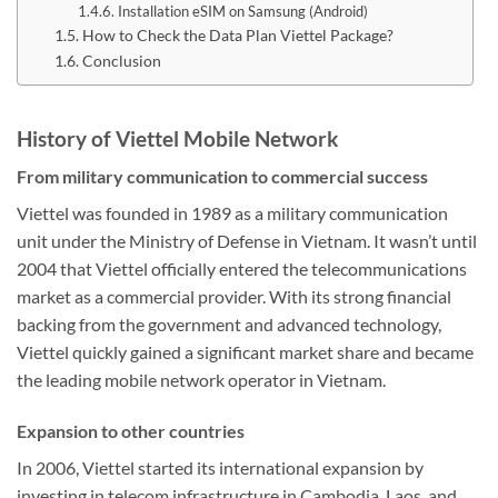
Installation eSIM on Samsung (Android)
How to Check the Data Plan Viettel Package?
Conclusion
History of Viettel Mobile Network
From military communication to commercial success
Viettel was founded in 1989 as a military communication
unit under the Ministry of Defense in Vietnam. It wasn’t until
2004 that Viettel officially entered the telecommunications
market as a commercial provider. With its strong financial
backing from the government and advanced technology,
Viettel quickly gained a significant market share and became
the leading mobile network operator in Vietnam.
Expansion to other countries
In 2006, Viettel started its international expansion by
investing in telecom infrastructure in Cambodia, Laos, and