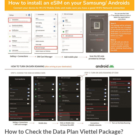
How to Check the Data Plan Viettel Package?