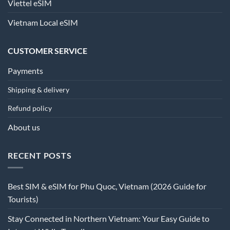
Viettel eSIM
Vietnam Local eSIM
CUSTOMER SERVICE
Payments
Shipping & delivery
Refund policy
About us
RECENT POSTS
Best SIM & eSIM for Phu Quoc, Vietnam (2026 Guide for
Tourists)
Stay Connected in Northern Vietnam: Your Easy Guide to