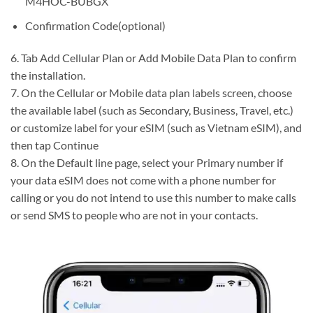
M4HOC-BUBGX
Confirmation Code(optional)
6. Tab Add Cellular Plan or Add Mobile Data Plan to confirm
the installation.
7. On the Cellular or Mobile data plan labels screen, choose
the available label (such as Secondary, Business, Travel, etc.)
or customize label for your eSIM (such as Vietnam eSIM), and
then tap Continue
8. On the Default line page, select your Primary number if
your data eSIM does not come with a phone number for
calling or you do not intend to use this number to make calls
or send SMS to people who are not in your contacts.