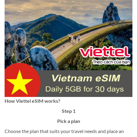
How Viettel eSIM works?
Step 1
Pick a plan
Choose the plan that suits your travel needs and place an