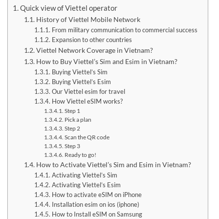
Quick view of Viettel operator
History of Viettel Mobile Network
From military communication to commercial success
Expansion to other countries
Viettel Network Coverage in Vietnam?
How to Buy Viettel’s Sim and Esim in Vietnam?
Buying Viettel’s Sim
Buying Viettel’s Esim
Our Viettel esim for travel
How Viettel eSIM works?
Step 1
Pick a plan
Step 2
Scan the QR code
Step 3
Ready to go!
How to Activate Viettel’s Sim and Esim in Vietnam?
Activating Viettel’s Sim
Activating Viettel’s Esim
How to activate eSIM on iPhone
Installation esim on ios (iphone)
How to Install eSIM on Samsung