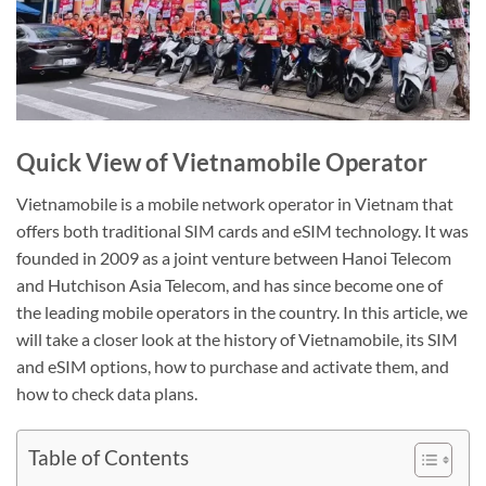
Quick View of Vietnamobile Operator
Vietnamobile is a mobile network operator in Vietnam that
offers both traditional SIM cards and eSIM technology. It was
founded in 2009 as a joint venture between Hanoi Telecom
and Hutchison Asia Telecom, and has since become one of
the leading mobile operators in the country. In this article, we
will take a closer look at the history of Vietnamobile, its SIM
and eSIM options, how to purchase and activate them, and
how to check data plans.
Table of Contents