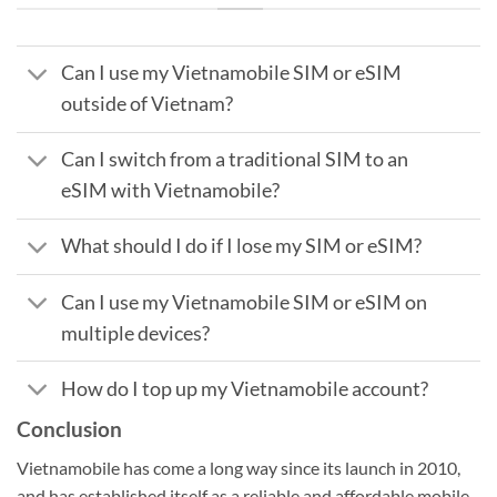
Can I use my Vietnamobile SIM or eSIM
outside of Vietnam?
Can I switch from a traditional SIM to an
eSIM with Vietnamobile?
What should I do if I lose my SIM or eSIM?
Can I use my Vietnamobile SIM or eSIM on
multiple devices?
How do I top up my Vietnamobile account?
Conclusion
Vietnamobile has come a long way since its launch in 2010,
and has established itself as a reliable and affordable mobile