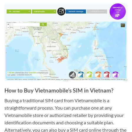
How to Buy Vietnamobile’s SIM in Vietnam?
Buying a traditional SIM card from Vietnamobile is a
straightforward process. You can purchase one at any
Vietnamobile store or authorized retailer by providing your
identification documents and choosing a suitable plan.
Alternatively, you can also buy a SIM card online through the