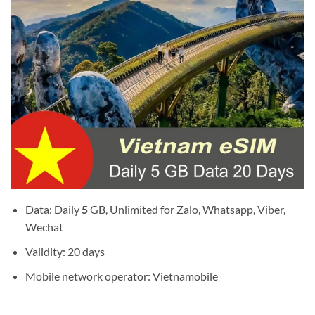
Data: Daily
5
GB, Unlimited for Zalo, Whatsapp, Viber,
Wechat
Validity: 20 days
Mobile network operator: Vietnamobile