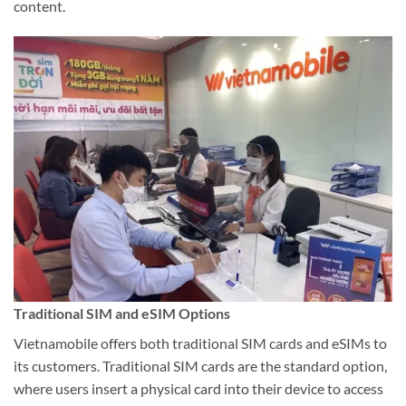
content.
Traditional SIM and eSIM Options
Vietnamobile offers both traditional SIM cards and eSIMs to
its customers. Traditional SIM cards are the standard option,
where users insert a physical card into their device to access