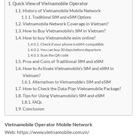
Quick View of Vietnamobile Operator
History of Vietnamobile Mobile Network
Traditional SIM and eSIM Options
Vietnamobile Network Coverage in Vietnam?
How to Buy Vietnamobile’s SIM in Vietnam?
How to buy Vietnamobile esim online?
Check if your phone is eSIM-compatible
You can buy 30 days before departure
Scan the QR code
Pros and Cons of Traditional SIM and eSIM
How to Activate Vietnamobile’s SIM and eSIM in
Vietnam?
Alternatives to Vietnamobile’s SIM and eSIM
How to Check the Data Plan Vietnamobile Package?
Tips for Using Vietnamobile’s SIM and eSIM
FAQs
Conclusion
Vietnamobile Operator Mobile Network
Web: https://www.vietnamobile.com.vn/