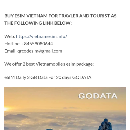
BUY ESIM VIETNAM FOR TRAVLER AND TOURIST AS
THE FOLLOWING LINK BELOW;
Web:
https://vietnamesim.info/
Hotline: +84559080644
Email:
qrcodesim@gmail.com
We offer 2 best Vietnamobile’s esim package;
eSIM Daily 3 GB Data For 20 days GODATA