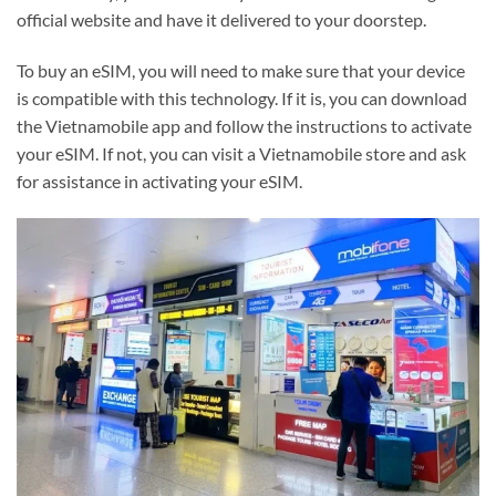
official website and have it delivered to your doorstep.
To buy an eSIM, you will need to make sure that your device
is compatible with this technology. If it is, you can download
the Vietnamobile app and follow the instructions to activate
your eSIM. If not, you can visit a Vietnamobile store and ask
for assistance in activating your eSIM.