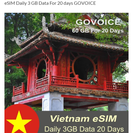
eSIM Daily 3 GB Data For 20 days GOVOICE