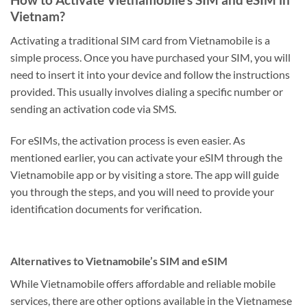
Vietnam?
Activating a traditional SIM card from Vietnamobile is a
simple process. Once you have purchased your SIM, you will
need to insert it into your device and follow the instructions
provided. This usually involves dialing a specific number or
sending an activation code via SMS.
For eSIMs, the activation process is even easier. As
mentioned earlier, you can activate your eSIM through the
Vietnamobile app or by visiting a store. The app will guide
you through the steps, and you will need to provide your
identification documents for verification.
Alternatives to Vietnamobile’s SIM and eSIM
While Vietnamobile offers affordable and reliable mobile
services, there are other options available in the Vietnamese