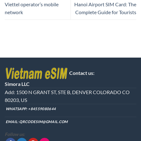
Viettel operator’s mobile
Hanoi Airport SIM Card: The
network
Complete Guide for Tourists
Contact us:
Simora LLC
Add: 1500 N GRANT ST, STE B, DENVER COLORADO CO
80203, US
WHATSAPP:
+84559080644
EMAIL:
QRCODESIM@GMAIL.COM
Follow us: