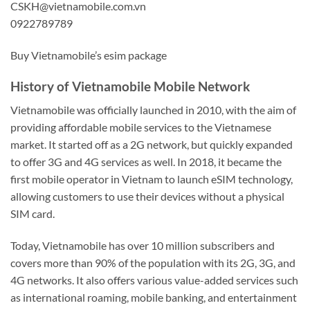
CSKH@vietnamobile.com.vn
0922789789
Buy Vietnamobile’s esim package
History of Vietnamobile Mobile Network
Vietnamobile was officially launched in 2010, with the aim of
providing affordable mobile services to the Vietnamese
market. It started off as a 2G network, but quickly expanded
to offer 3G and 4G services as well. In 2018, it became the
first mobile operator in Vietnam to launch eSIM technology,
allowing customers to use their devices without a physical
SIM card.
Today, Vietnamobile has over 10 million subscribers and
covers more than 90% of the population with its 2G, 3G, and
4G networks. It also offers various value-added services such
as international roaming, mobile banking, and entertainment