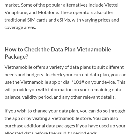
market. Some of the popular alternatives include Viettel,
Vinaphone, and Mobifone. These operators also offer
traditional SIM cards and eSIMs, with varying prices and
coverage areas.
How to Check the Data Plan Vietnamobile
Package?
Vietnamobile offers a variety of data plans to suit different
needs and budgets. To check your current data plan, you can
use the Vietnamobile app or dial *101# on your device. This
will provide you with information on your remaining data
balance, validity period, and any other relevant details.
If you wish to change your data plan, you can do so through
the app or by visiting a Vietnamobile store. You can also
purchase additional data packages if you have used up your
allocated data before the validity period ends.