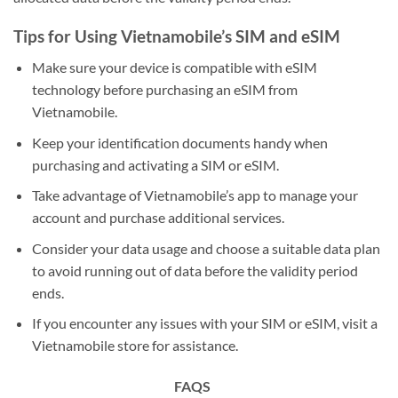
Tips for Using Vietnamobile’s SIM and eSIM
Make sure your device is compatible with eSIM
technology before purchasing an eSIM from
Vietnamobile.
Keep your identification documents handy when
purchasing and activating a SIM or eSIM.
Take advantage of Vietnamobile’s app to manage your
account and purchase additional services.
Consider your data usage and choose a suitable data plan
to avoid running out of data before the validity period
ends.
If you encounter any issues with your SIM or eSIM, visit a
Vietnamobile store for assistance.
FAQS