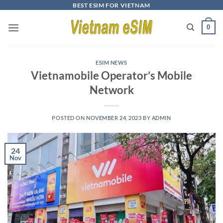
Skip
BEST ESIM FOR VIETNAM
to
0
content
ESIM NEWS
Vietnamobile Operator’s Mobile
Network
POSTED ON
NOVEMBER 24, 2023
BY
ADMIN
24
Nov