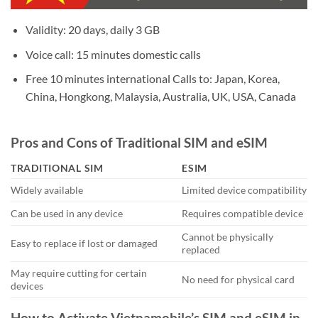
Validity: 20 days, daily 3 GB
Voice call: 15 minutes domestic calls
Free 10 minutes international Calls to: Japan, Korea,
China, Hongkong, Malaysia, Australia, UK, USA, Canada
Pros and Cons of Traditional SIM and eSIM
TRADITIONAL SIM
ESIM
Widely available
Limited device compatibility
Can be used in any device
Requires compatible device
Cannot be physically
Easy to replace if lost or damaged
replaced
May require cutting for certain
No need for physical card
devices
How to Activate Vietnamobile’s SIM and eSIM in