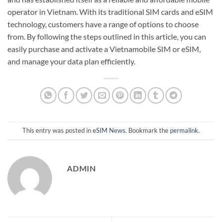
operator in Vietnam. With its traditional SIM cards and eSIM
technology, customers have a range of options to choose
from. By following the steps outlined in this article, you can
easily purchase and activate a Vietnamobile SIM or eSIM,
and manage your data plan efficiently.
This entry was posted in
eSIM News
. Bookmark the
permalink
.
ADMIN