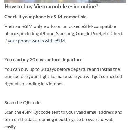
How to buy Vietnamobile esim online?
Check if your phone is eSIM-compatible
Vietnam eSIM only works on unlocked eSIM-compatible
phones, including iPhone, Samsung, Google Pixel, etc. Check
if
your phone works with eSIM
.
You can buy 30 days before departure
You can buy up to 30 days before departure and install the
esim before your flight, to make sure you will get connected
right after landing in Vietnam.
Scan the QR code
Scan the eSIM QR code sent to your valid email address and
turn on the data roaming in Settings to browse the web
easily.