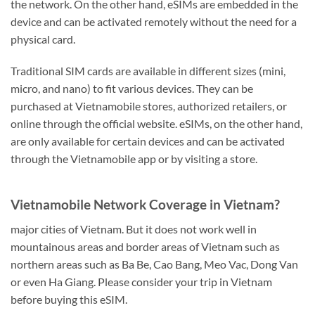
the network. On the other hand, eSIMs are embedded in the
device and can be activated remotely without the need for a
physical card.
Traditional SIM cards are available in different sizes (mini,
micro, and nano) to fit various devices. They can be
purchased at Vietnamobile stores, authorized retailers, or
online through the official website. eSIMs, on the other hand,
are only available for certain devices and can be activated
through the Vietnamobile app or by visiting a store.
Vietnamobile Network Coverage in Vietnam?
major cities of Vietnam. But it does not work well in
mountainous areas and border areas of Vietnam such as
northern areas such as Ba Be, Cao Bang, Meo Vac, Dong Van
or even Ha Giang. Please consider your trip in Vietnam
before buying this eSIM.