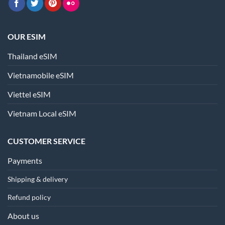
OUR ESIM
Thailand eSIM
Vietnamobile eSIM
Viettel eSIM
Vietnam Local eSIM
CUSTOMER SERVICE
Payments
Shipping & delivery
Refund policy
About us