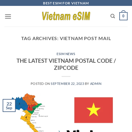
Skip
BEST ESIM FOR VIETNAM
to
0
content
TAG ARCHIVES:
VIETNAM POST MAIL
ESIM NEWS
THE LATEST VIETNAM POSTAL CODE /
ZIPCODE
POSTED ON
SEPTEMBER 22, 2023
BY
ADMIN
22
Sep