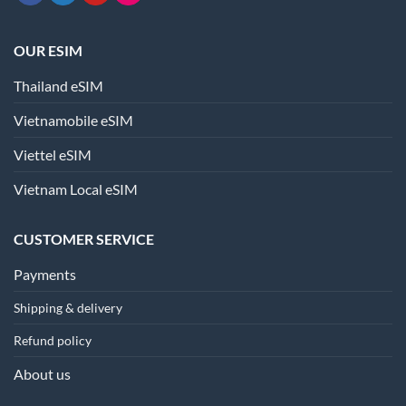
OUR ESIM
Thailand eSIM
Vietnamobile eSIM
Viettel eSIM
Vietnam Local eSIM
CUSTOMER SERVICE
Payments
Shipping & delivery
Refund policy
About us