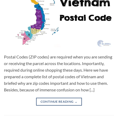
Postal Codes (ZIP codes) are required when you are sending
or receiving the parcel across the locations. Importantly,
required during online shopping these days. Here we have
prepared a complete list of postal codes of Vietnam and
briefed why are zip codes important and how to use them.
Besides, because of immense confusion on how [...]
CONTINUE READING
→