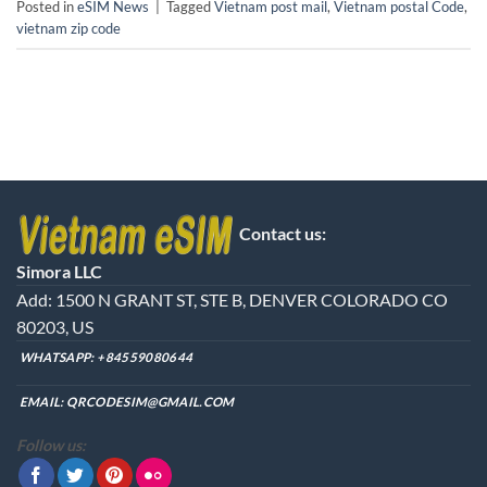
Posted in
eSIM News
|
Tagged
Vietnam post mail
,
Vietnam postal Code
,
vietnam zip code
Contact us:
Simora LLC
Add: 1500 N GRANT ST, STE B, DENVER COLORADO CO
80203, US
WHATSAPP:
+84559080644
EMAIL:
QRCODESIM@GMAIL.COM
Follow us: