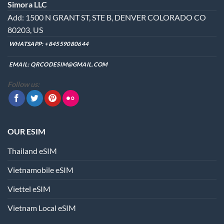
Simora LLC
may
Add: 1500 N GRANT ST, STE B, DENVER COLORADO CO
be
chosen
80203, US
on
WHATSAPP:
+84559080644
the
product
EMAIL:
QRCODESIM@GMAIL.COM
page
Follow us:
OUR ESIM
Thailand eSIM
Vietnamobile eSIM
Viettel eSIM
Vietnam Local eSIM