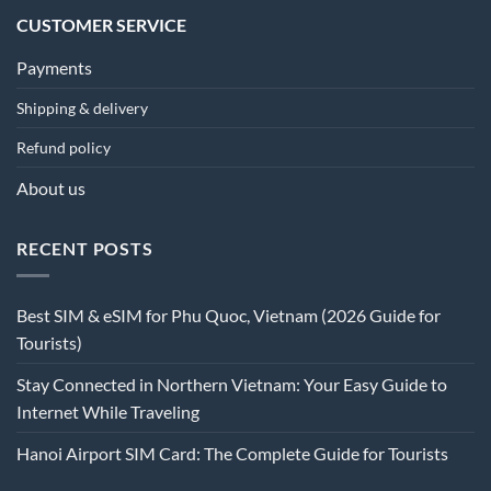
CUSTOMER SERVICE
Payments
Shipping & delivery
Refund policy
About us
RECENT POSTS
Best SIM & eSIM for Phu Quoc, Vietnam (2026 Guide for
Tourists)
Stay Connected in Northern Vietnam: Your Easy Guide to
Internet While Traveling
Hanoi Airport SIM Card: The Complete Guide for Tourists