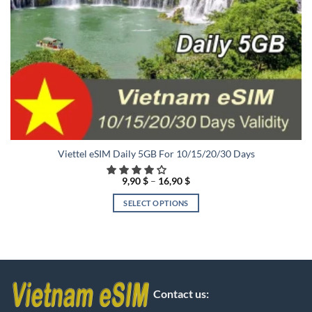
Viettel eSIM Daily 5GB For 10/15/20/30 Days
Price
9,90
$
–
16,90
$
range:
9,90 $
SELECT OPTIONS
through
16,90 $
This
product
has
multiple
variants.
The
Contact us:
options