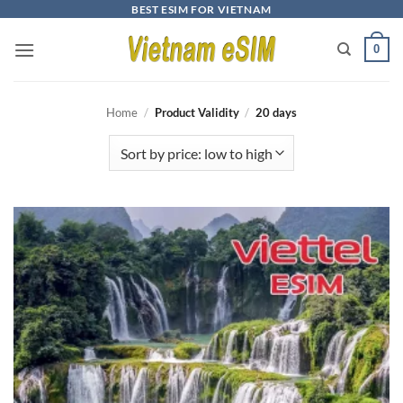
Skip
BEST ESIM FOR VIETNAM
to
0
content
Home
/
Product Validity
/
20 days